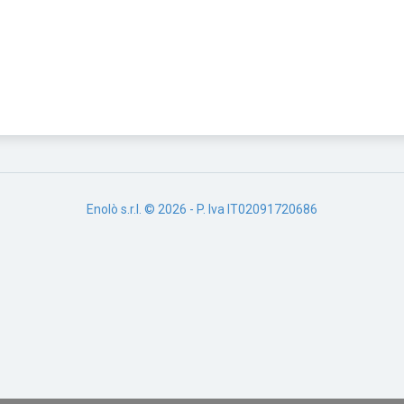
Enolò s.r.l. © 2026 - P. Iva IT02091720686