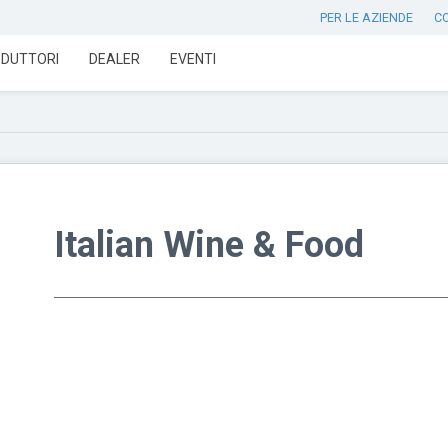
PER LE AZIENDE
C
DUTTORI
DEALER
EVENTI
Italian Wine & Food