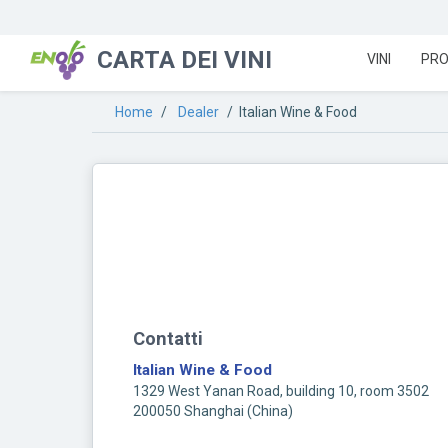
CARTA DEI VINI
VINI
PRO
Home
/
Dealer
/ Italian Wine & Food
Contatti
Italian Wine & Food
1329 West Yanan Road, building 10, room 3502
200050 Shanghai (China)