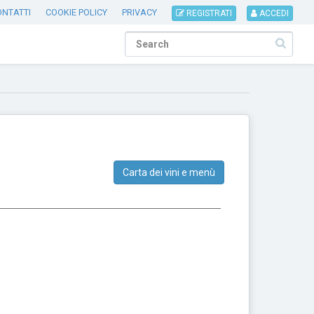
ONTATTI
COOKIE POLICY
PRIVACY
REGISTRATI
ACCEDI
Carta dei vini e menù